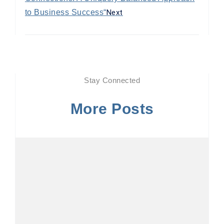
to Business Success“
Next
Stay Connected
More Posts