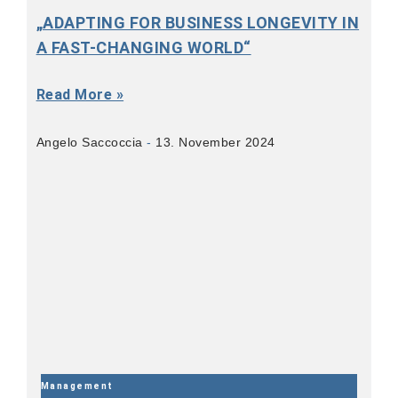
„ADAPTING FOR BUSINESS LONGEVITY IN
A FAST-CHANGING WORLD“
Read More »
Angelo Saccoccia
13. November 2024
Management