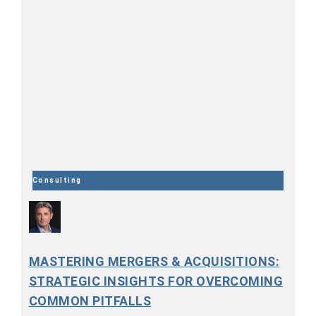
Consulting
MASTERING MERGERS & ACQUISITIONS:
STRATEGIC INSIGHTS FOR OVERCOMING
COMMON PITFALLS