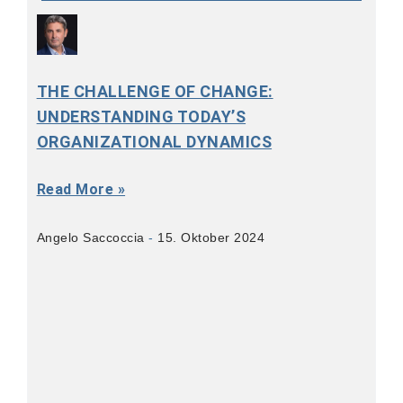
THE CHALLENGE OF CHANGE:
UNDERSTANDING TODAY’S
ORGANIZATIONAL DYNAMICS
Read More »
Angelo Saccoccia
15. Oktober 2024