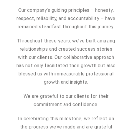
Our company’s guiding principles – honesty,
respect, reliability, and accountability – have
remained steadfast throughout this journey.
Throughout these years, we’ve built amazing
relationships and created success stories
with our clients. Our collaborative approach
has not only facilitated their growth but also
blessed us with immeasurable professional
growth and insights.
We are grateful to our clients for their
commitment and confidence.
In celebrating this milestone, we reflect on
the progress we’ve made and are grateful