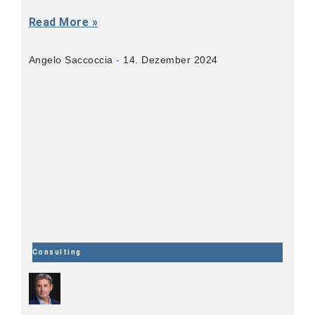
Read More »
Angelo Saccoccia
14. Dezember 2024
Consulting