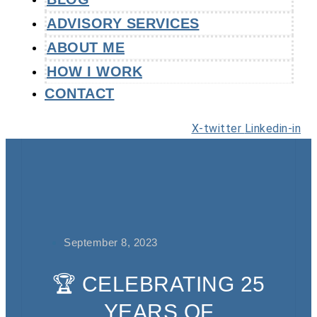
ADVISORY SERVICES
ABOUT ME
HOW I WORK
CONTACT
X-twitter
Linkedin-in
September 8, 2023
🏆 CELEBRATING 25
YEARS OF