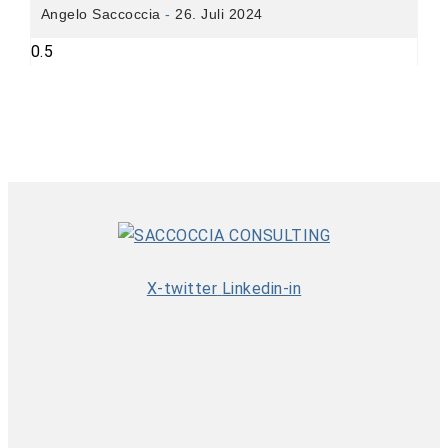
Angelo Saccoccia
26. Juli 2024
X-twitter
Linkedin-in