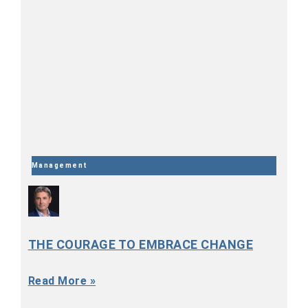
Management
THE COURAGE TO EMBRACE CHANGE
Read More »