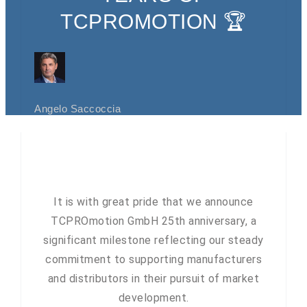
TCPROMOTION 🏆
Angelo Saccoccia
It is with great pride that we announce
TCPROmotion GmbH 25th anniversary, a
significant milestone reflecting our steady
commitment to supporting manufacturers
and distributors in their pursuit of market
development.