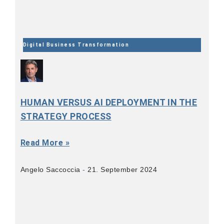
Digital Business Transformation
HUMAN VERSUS AI DEPLOYMENT IN THE
STRATEGY PROCESS
Read More »
Angelo Saccoccia
21. September 2024