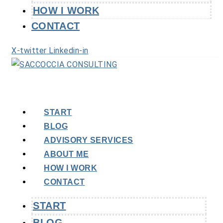
HOW I WORK
CONTACT
X-twitter
Linkedin-in
START
BLOG
ADVISORY SERVICES
ABOUT ME
HOW I WORK
CONTACT
START
BLOG