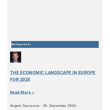
Management
THE ECONOMIC LANDSCAPE IN EUROPE
FOR 2025
Read More »
Angelo Saccoccia
30. Dezember 2024