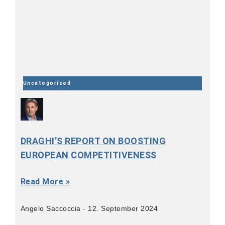
Uncategorized
DRAGHI’S REPORT ON BOOSTING
EUROPEAN COMPETITIVENESS
Read More »
Angelo Saccoccia
12. September 2024