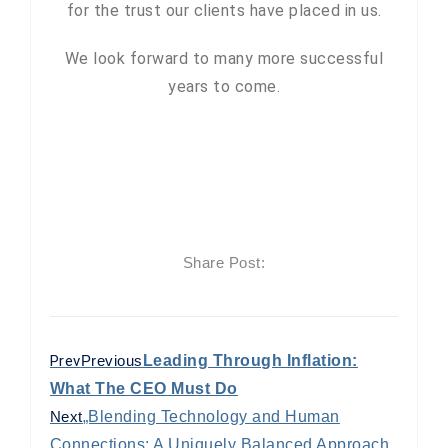
for the trust our clients have placed in us.
We look forward to many more successful
years to come.
Share Post:
Prev
Previous
Leading Through Inflation:
What The CEO Must Do
Next
„Blending Technology and Human
Connections: A Uniquely Balanced Approach