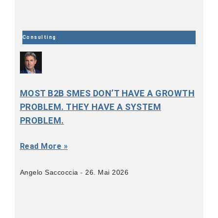
Consulting
MOST B2B SMES DON’T HAVE A GROWTH
PROBLEM. THEY HAVE A SYSTEM
PROBLEM.
Read More »
Angelo Saccoccia
26. Mai 2026