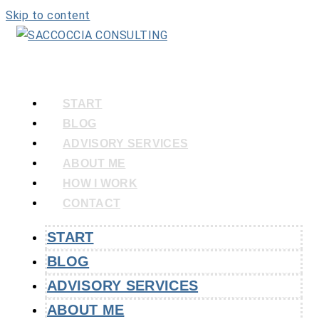
Skip to content
START
BLOG
ADVISORY SERVICES
ABOUT ME
HOW I WORK
CONTACT
START
BLOG
ADVISORY SERVICES
ABOUT ME