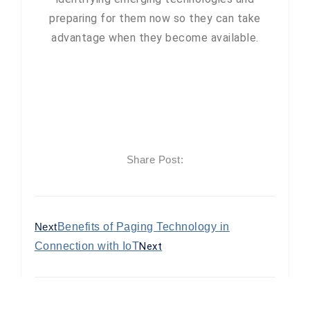
preparing for them now so they can take
advantage when they become available.
Share Post:
Next
Benefits of Paging Technology in
Connection with IoT
Next