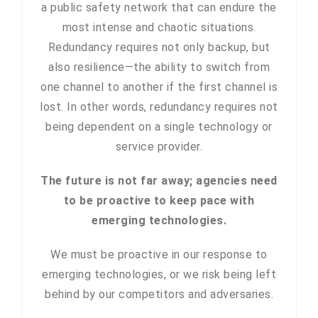
a public safety network that can endure the
most intense and chaotic situations.
Redundancy requires not only backup, but
also resilience—the ability to switch from
one channel to another if the first channel is
lost. In other words, redundancy requires not
being dependent on a single technology or
service provider.
The future is not far away; agencies need
to be proactive to keep pace with
emerging technologies.
We must be proactive in our response to
emerging technologies, or we risk being left
behind by our competitors and adversaries.