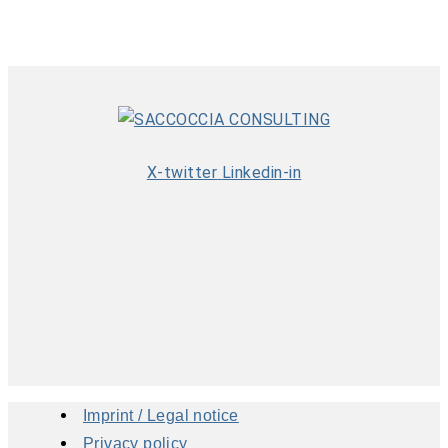
X-twitter
Linkedin-in
Imprint / Legal notice
Privacy policy