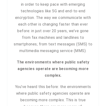
in order to keep pace with emerging
technologies like 5G and end-to-end
encryption. The way we communicate with
each other is changing faster than ever
before: in just over 20 years, we’ve gone
from fax machines and landlines to
smartphones; from text messages (SMS) to
multimedia messaging service (MMS).
The environments where public safety
agencies operate are becoming more
complex.
You’ve heard this before: the environments
where public safety agencies operate are
becoming more complex. This is true