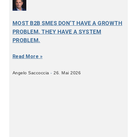
MOST B2B SMES DON’T HAVE A GROWTH
PROBLEM. THEY HAVE A SYSTEM
PROBLEM.
Read More »
Angelo Saccoccia
26. Mai 2026