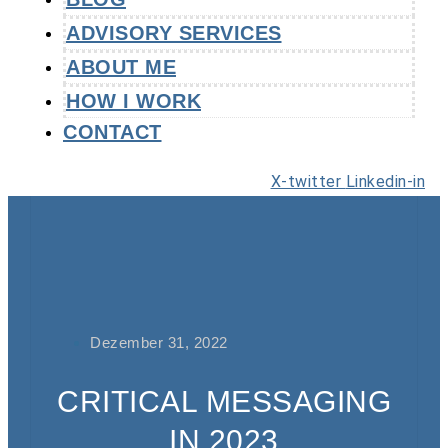
ADVISORY SERVICES
ABOUT ME
HOW I WORK
CONTACT
X-twitter
Linkedin-in
Dezember 31, 2022
CRITICAL MESSAGING
IN 2023