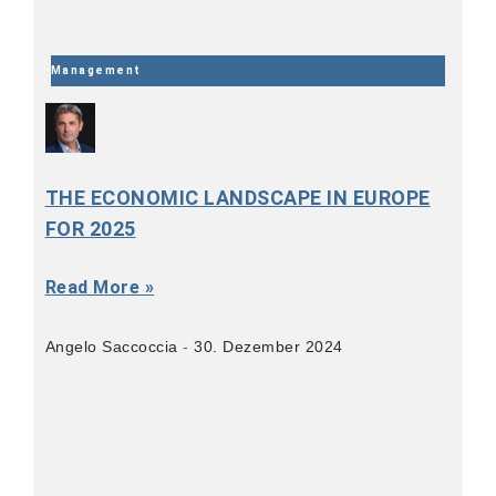
Management
THE ECONOMIC LANDSCAPE IN EUROPE
FOR 2025
Read More »
Angelo Saccoccia
30. Dezember 2024