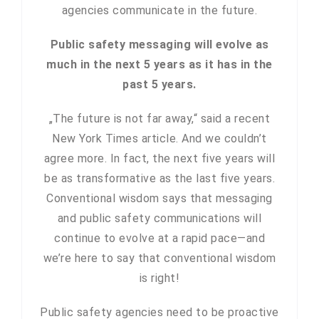
agencies communicate in the future.
Public safety messaging will evolve as
much in the next 5 years as it has in the
past 5 years.
„The future is not far away,“ said a recent
New York Times article. And we couldn’t
agree more. In fact, the next five years will
be as transformative as the last five years.
Conventional wisdom says that messaging
and public safety communications will
continue to evolve at a rapid pace—and
we’re here to say that conventional wisdom
is right!
Public safety agencies need to be proactive