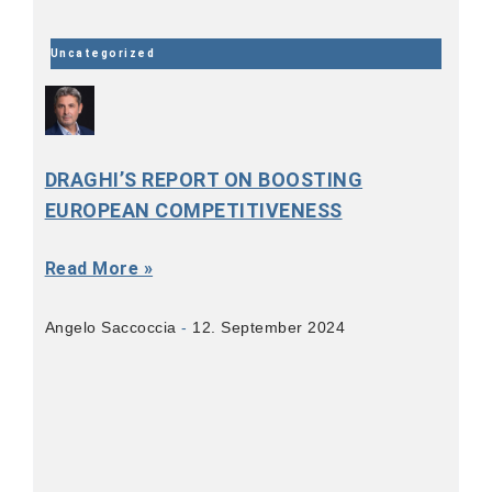
Uncategorized
DRAGHI’S REPORT ON BOOSTING
EUROPEAN COMPETITIVENESS
Read More »
Angelo Saccoccia
12. September 2024