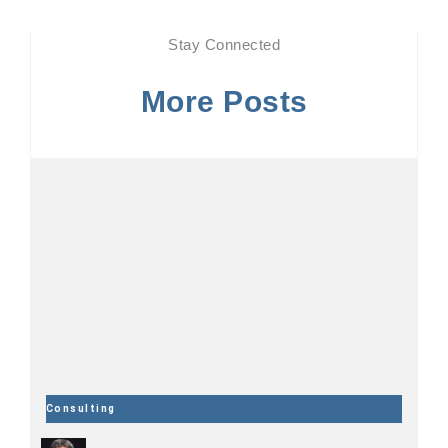
Stay Connected
More Posts
Consulting