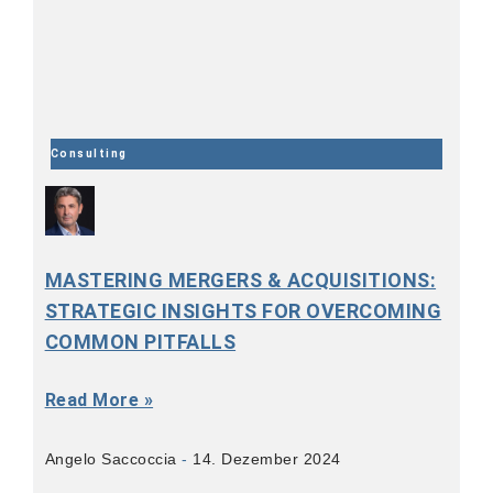
Consulting
MASTERING MERGERS & ACQUISITIONS:
STRATEGIC INSIGHTS FOR OVERCOMING
COMMON PITFALLS
Read More »
Angelo Saccoccia
14. Dezember 2024