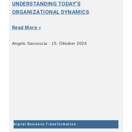
UNDERSTANDING TODAY’S
ORGANIZATIONAL DYNAMICS
Read More »
Angelo Saccoccia
15. Oktober 2024
Digital Business Transformation