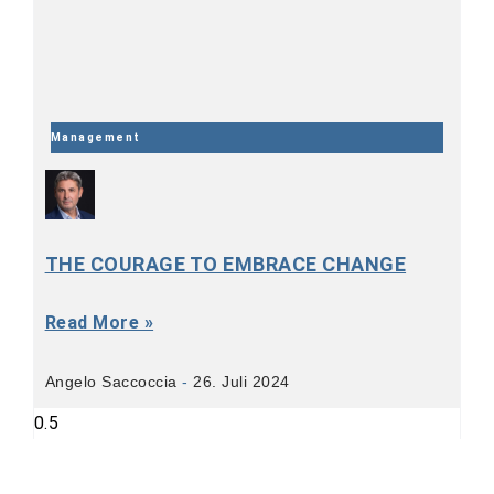
Management
THE COURAGE TO EMBRACE CHANGE
Read More »
Angelo Saccoccia
26. Juli 2024