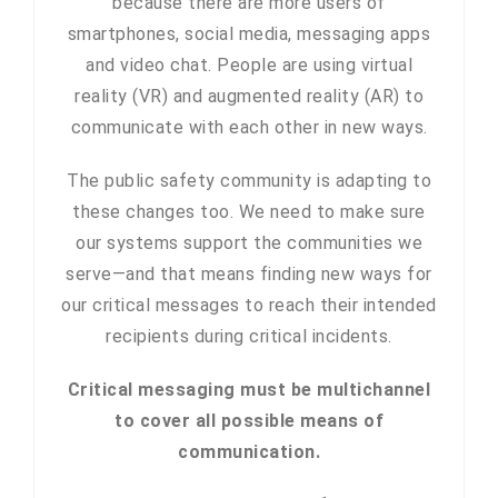
because there are more users of
smartphones, social media, messaging apps
and video chat. People are using virtual
reality (VR) and augmented reality (AR) to
communicate with each other in new ways.
The public safety community is adapting to
these changes too. We need to make sure
our systems support the communities we
serve—and that means finding new ways for
our critical messages to reach their intended
recipients during critical incidents.
Critical messaging must be multichannel
to cover all possible means of
communication.