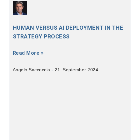
HUMAN VERSUS AI DEPLOYMENT IN THE
STRATEGY PROCESS
Read More »
Angelo Saccoccia
21. September 2024