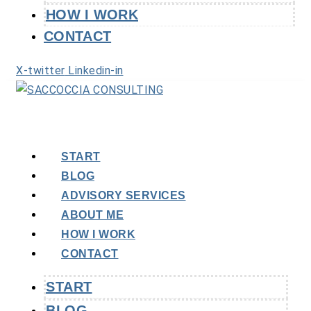
HOW I WORK
CONTACT
X-twitter
Linkedin-in
START
BLOG
ADVISORY SERVICES
ABOUT ME
HOW I WORK
CONTACT
START
BLOG