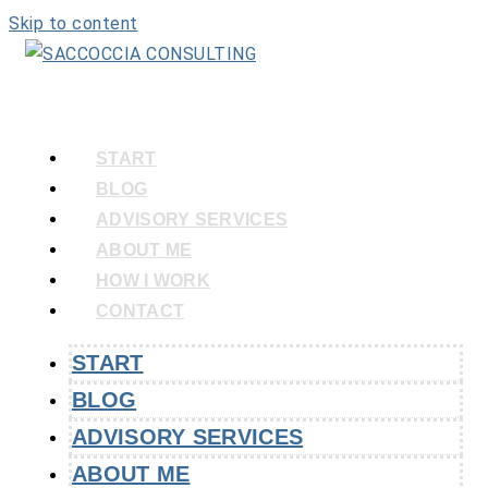
Skip to content
START
BLOG
ADVISORY SERVICES
ABOUT ME
HOW I WORK
CONTACT
START
BLOG
ADVISORY SERVICES
ABOUT ME