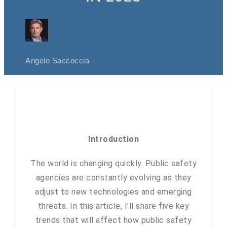
Angelo Saccoccia
Introduction
The world is changing quickly. Public safety
agencies are constantly evolving as they
adjust to new technologies and emerging
threats. In this article, I’ll share five key
trends that will affect how public safety