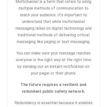
Multichannel is a term that refers to using
multiple methods of communication to
reach your audience. It’s important to
understand that while multichannel
messaging relies on digital technology and
traditional methods of delivering critical
messaging like paging or text messaging.
You can make sure your message reaches
everyone in the right way at the right time
by sending out an instant notification on
your pager or their phone.
The future requires a resilient and
redundant public safety network.
Redundancy is essential because it enables