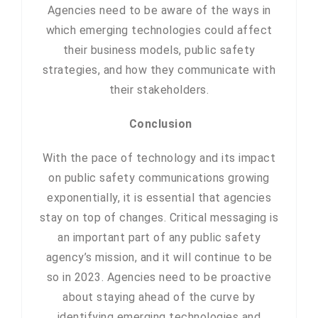
Agencies need to be aware of the ways in
which emerging technologies could affect
their business models, public safety
strategies, and how they communicate with
their stakeholders.
Conclusion
With the pace of technology and its impact
on public safety communications growing
exponentially, it is essential that agencies
stay on top of changes. Critical messaging is
an important part of any public safety
agency’s mission, and it will continue to be
so in 2023. Agencies need to be proactive
about staying ahead of the curve by
identifying emerging technologies and