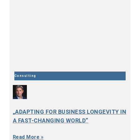
Consulting
„ADAPTING FOR BUSINESS LONGEVITY IN
A FAST-CHANGING WORLD“
Read More »