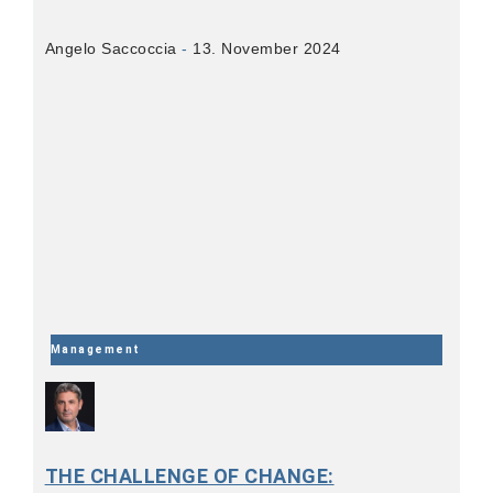
Angelo Saccoccia
13. November 2024
Management
THE CHALLENGE OF CHANGE: